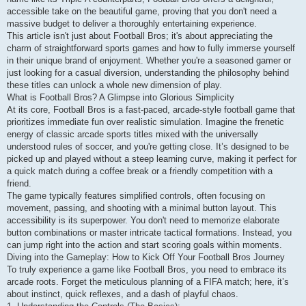
accessible take on the beautiful game, proving that you don't need a
massive budget to deliver a thoroughly entertaining experience.
This article isn't just about Football Bros; it's about appreciating the
charm of straightforward sports games and how to fully immerse yourself
in their unique brand of enjoyment. Whether you're a seasoned gamer or
just looking for a casual diversion, understanding the philosophy behind
these titles can unlock a whole new dimension of play.
What is Football Bros? A Glimpse into Glorious Simplicity
At its core, Football Bros is a fast-paced, arcade-style football game that
prioritizes immediate fun over realistic simulation. Imagine the frenetic
energy of classic arcade sports titles mixed with the universally
understood rules of soccer, and you're getting close. It’s designed to be
picked up and played without a steep learning curve, making it perfect for
a quick match during a coffee break or a friendly competition with a
friend.
The game typically features simplified controls, often focusing on
movement, passing, and shooting with a minimal button layout. This
accessibility is its superpower. You don't need to memorize elaborate
button combinations or master intricate tactical formations. Instead, you
can jump right into the action and start scoring goals within moments.
Diving into the Gameplay: How to Kick Off Your Football Bros Journey
To truly experience a game like Football Bros, you need to embrace its
arcade roots. Forget the meticulous planning of a FIFA match; here, it’s
about instinct, quick reflexes, and a dash of playful chaos.