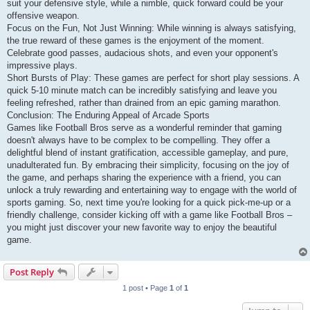
suit your defensive style, while a nimble, quick forward could be your
offensive weapon.
Focus on the Fun, Not Just Winning: While winning is always satisfying,
the true reward of these games is the enjoyment of the moment.
Celebrate good passes, audacious shots, and even your opponent's
impressive plays.
Short Bursts of Play: These games are perfect for short play sessions. A
quick 5-10 minute match can be incredibly satisfying and leave you
feeling refreshed, rather than drained from an epic gaming marathon.
Conclusion: The Enduring Appeal of Arcade Sports
Games like Football Bros serve as a wonderful reminder that gaming
doesn't always have to be complex to be compelling. They offer a
delightful blend of instant gratification, accessible gameplay, and pure,
unadulterated fun. By embracing their simplicity, focusing on the joy of
the game, and perhaps sharing the experience with a friend, you can
unlock a truly rewarding and entertaining way to engage with the world of
sports gaming. So, next time you're looking for a quick pick-me-up or a
friendly challenge, consider kicking off with a game like Football Bros –
you might just discover your new favorite way to enjoy the beautiful
game.
Post Reply
1 post • Page
1
of
1