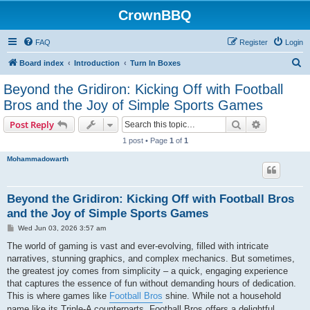
CrownBBQ
FAQ
Register
Login
S
Board index
Introduction
Turn In Boxes
e
Beyond the Gridiron: Kicking Off with Football
a
Bros and the Joy of Simple Sports Games
r
Search
Advanced s
Post Reply
c
1 post • Page
1
of
1
h
Mohammadowarth
Beyond the Gridiron: Kicking Off with Football Bros
and the Joy of Simple Sports Games
P
Wed Jun 03, 2026 3:57 am
o
s
The world of gaming is vast and ever-evolving, filled with intricate
t
narratives, stunning graphics, and complex mechanics. But sometimes,
the greatest joy comes from simplicity – a quick, engaging experience
that captures the essence of fun without demanding hours of dedication.
This is where games like
Football Bros
shine. While not a household
name like its Triple-A counterparts, Football Bros offers a delightful,