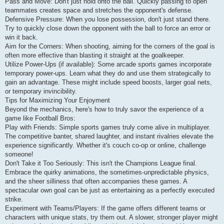
Pass and Move: Don't just hold onto the ball. Quickly passing to open
teammates creates space and stretches the opponent's defense.
Defensive Pressure: When you lose possession, don't just stand there.
Try to quickly close down the opponent with the ball to force an error or
win it back.
Aim for the Corners: When shooting, aiming for the corners of the goal is
often more effective than blasting it straight at the goalkeeper.
Utilize Power-Ups (if available): Some arcade sports games incorporate
temporary power-ups. Learn what they do and use them strategically to
gain an advantage. These might include speed boosts, larger goal nets,
or temporary invincibility.
Tips for Maximizing Your Enjoyment
Beyond the mechanics, here's how to truly savor the experience of a
game like Football Bros:
Play with Friends: Simple sports games truly come alive in multiplayer.
The competitive banter, shared laughter, and instant rivalries elevate the
experience significantly. Whether it's couch co-op or online, challenge
someone!
Don't Take it Too Seriously: This isn't the Champions League final.
Embrace the quirky animations, the sometimes-unpredictable physics,
and the sheer silliness that often accompanies these games. A
spectacular own goal can be just as entertaining as a perfectly executed
strike.
Experiment with Teams/Players: If the game offers different teams or
characters with unique stats, try them out. A slower, stronger player might