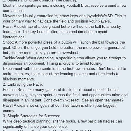
1. Understanding the Controls (The Basics):
Most simple sports games, including Football Bros, revolve around a few
core actions:
Movement: Usually controlled by arrow keys or a joystick/WASD. This is
your primary way to navigate the field and position your players.
Pass: A quick tap of a designated button will send the ball to a nearby
teammate. The key here is often timing and direction to avoid
interceptions.
Shoot: A more powerful press of a button will launch the ball towards the
goal. Often, the longer you hold the button, the more power is generated,
but also the more likely you are to overshoot.
Tackle/Steal: When defending, a specific button allows you to attempt to
dispossess an opponent. Timing is crucial to avoid fouling.
Experiment with these controls in the first few minutes. Don't be afraid to
make mistakes; that's part of the learning process and often leads to
hilarious moments.
2. Embracing the Pace:
Football Bros, like many games of its ilk, is all about speed. The ball
moves quickly, players sprint across the field, and opportunities arise and
disappear in an instant. Don't overthink; react. See an open teammate?
Pass! A clear shot on goal? Shoot! Hesitation is often your biggest
enemy.
3. Simple Strategies for Success:
While deep tactical planning isn't the focus, a few basic strategies can
significantly enhance your experience: